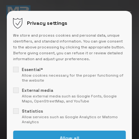
Privacy settings
We store and process cookies and personal data, unique
identifiers, and standard information. You can give consent
to the above processing by clicking the appropriate button.
Before giving consent, you can refuse it or review detailed
information and adjust your preferences.
Essential*
Allow cookies necessary for the proper functioning of
the website
External media
Allow external media such as Google Fonts, Google
Maps, OpenStreetMap, and YouTube
Statistics
Allow services such as Google Analytics or Matomo
Analytics