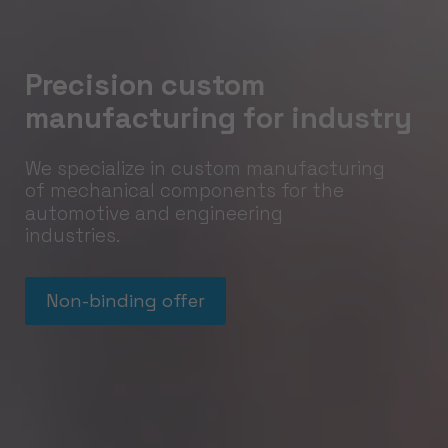
Precision custom
manufacturing for industry
We specialize in custom manufacturing
of mechanical components for the
automotive and engineering
industries.
Non-binding offer