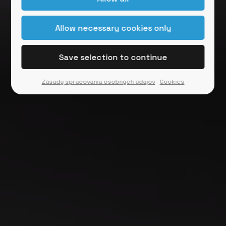
Zásady spracovania osobných údajov
Cookies